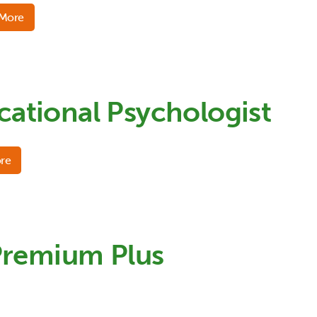
 More
cational Psychologist
re
Premium Plus