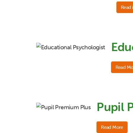
Read
Edu
Read Mo
Pupil 
Read More