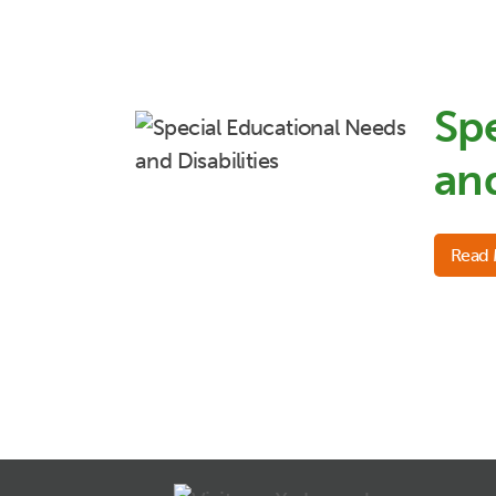
Sp
and
Read