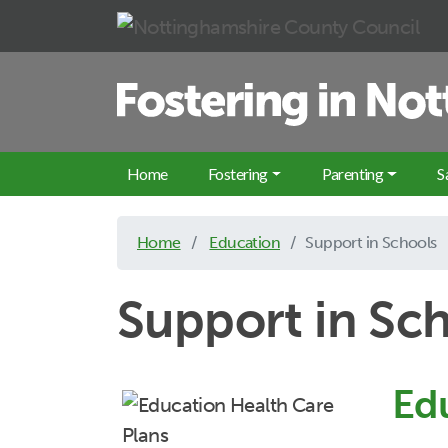
Skip to main content
Home
Fostering
Parenting
S
Home
Education
Support in Schools
Support in Sc
Ed