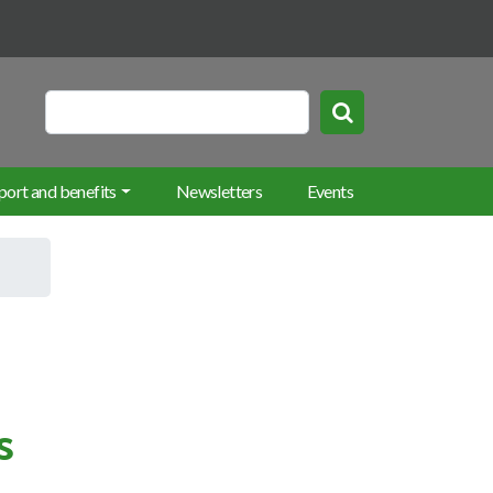
rch keywords
Search
port and benefits
Newsletters
Events
s