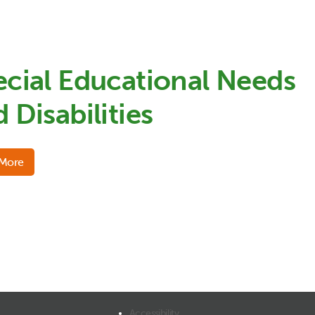
ecial Educational Needs
 Disabilities
 More
Accessibility