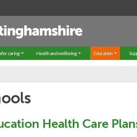
Sea
afer caring
Health and wellbeing
Education
Sup
hools
ucation Health Care Plan