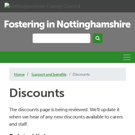
Skip to main content
Search
Search keywords
Home
Support and benefits
Discounts
Discounts
The discounts page is being reviewed. We'll update it
when we hear of any new discounts available to carers
and staff.