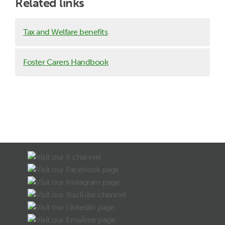
Related links
Tax and Welfare benefits
Foster Carers Handbook