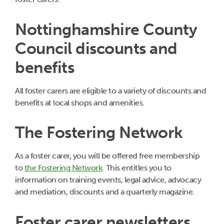
Nottinghamshire County
Council discounts and
benefits
All foster carers are eligible to a variety of discounts and
benefits at local shops and amenities.
The Fostering Network
As a foster carer, you will be offered free membership
to
the Fostering Network
. This entitles you to
information on training events, legal advice, advocacy
and mediation, discounts and a quarterly magazine.
Foster carer newsletters