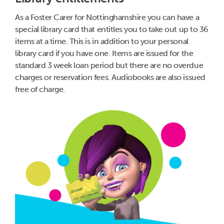
As a Foster Carer for Nottinghamshire you can have a
special library card that entitles you to take out up to 36
items at a time. This is in addition to your personal
library card if you have one. Items are issued for the
standard 3 week loan period but there are no overdue
charges or reservation fees. Audiobooks are also issued
free of charge.