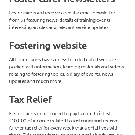
Foster carers will receive a regular email newsletter
from us featuring news, details of training events,
interesting articles and relevant service updates.
Fostering website
All foster carers have access to a dedicated website
packed with information, learning materials and videos
relating to fostering topics, a diary of events, news,
updates and much more.
Tax Relief
Foster carers do not need to pay tax on their first
£10,000 of income (related to fostering) and receive
further tax relief for every week that a child lives with