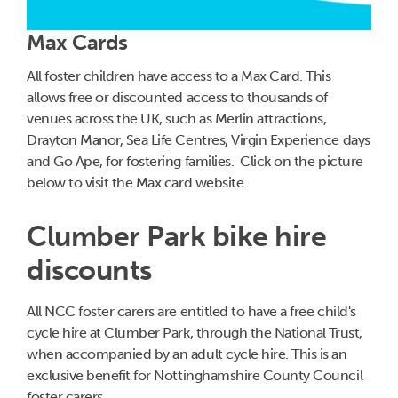
Max Cards
All foster children have access to a Max Card. This
allows free or discounted access to thousands of
venues across the UK, such as Merlin attractions,
Drayton Manor, Sea Life Centres, Virgin Experience days
and Go Ape, for fostering families. Click on the picture
below to visit the Max card website.
Clumber Park bike hire
discounts
All NCC foster carers are entitled to have a free child's
cycle hire at Clumber Park, through the National Trust,
when accompanied by an adult cycle hire. This is an
exclusive benefit for Nottinghamshire County Council
foster carers.