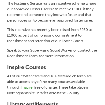
The Fostering Service runs an incentive scheme where
our approved Foster Carers can receive £1000 if they
recommend someone they know to foster and that
person goes on to become an approved foster carer.
This incentive has recently been raised from £250 to
£1000 as part of our ongoing commitment to
recruitment and retention of our Foster Carers.
Speak to your Supervising Social Worker or contact the
Recruitment Team for more information.
Inspire Courses
All of our foster carers and 16+ fostered children are
able to access any of the many courses available
through
Inspire
, free of charge. These take place in
Nottinghamshire libraries across the County.
Library entitlements