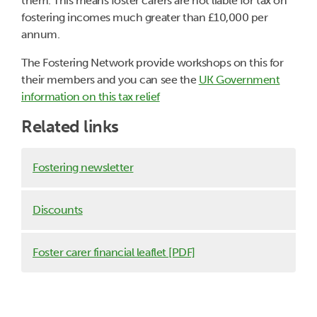
them. This means foster carers are not liable for tax on
fostering incomes much greater than £10,000 per
annum.
The Fostering Network provide workshops on this for
their members and you can see the
UK Government
information on this tax relief
Related links
Fostering newsletter
Discounts
Foster carer financial leaflet [PDF]