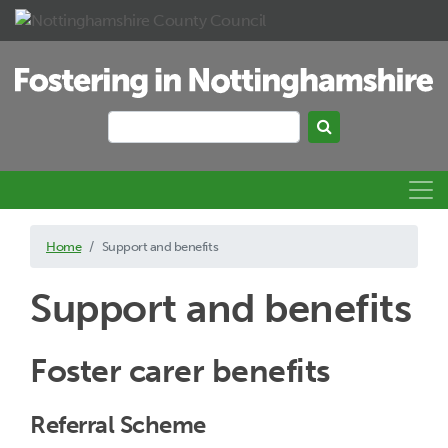
Skip to main content
Search
Search keywords
Home
Support and benefits
Support and benefits
Foster carer benefits
Referral Scheme