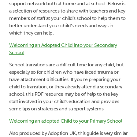
support network both at home and at school. Below is
a selection of resources to share with teachers and key
members of staff at your child's school to help them to
better understand your child's needs and ways in
which they can help.
Welcoming an Adopted Child into your Secondary
School
School transitions are a difficult time for any child, but
especially so for children who have faced trauma or
have attachment difficulties. If you're preparing your
child to transition, or they already attend a secondary
school, this PDF resource may be of help to the key
staff involved in your child's education and provides
some tips on strategies and support systems.
Welcoming an adopted Child to your Primary School
Also produced by Adoption UK, this guide is very similar