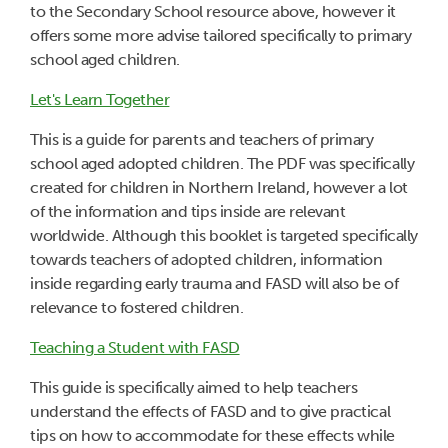
to the Secondary School resource above, however it
offers some more advise tailored specifically to primary
school aged children.
Let's Learn Together
This is a guide for parents and teachers of primary
school aged adopted children. The PDF was specifically
created for children in Northern Ireland, however a lot
of the information and tips inside are relevant
worldwide. Although this booklet is targeted specifically
towards teachers of adopted children, information
inside regarding early trauma and FASD will also be of
relevance to fostered children.
Teaching a Student with FASD
This guide is specifically aimed to help teachers
understand the effects of FASD and to give practical
tips on how to accommodate for these effects while