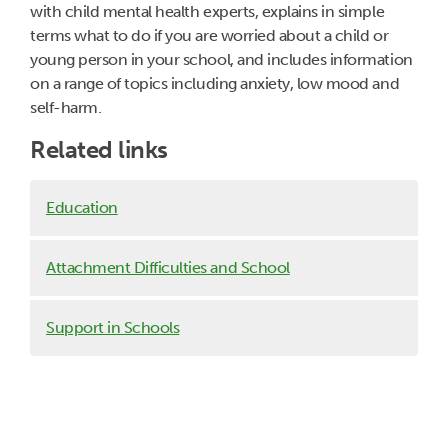
with child mental health experts, explains in simple
terms what to do if you are worried about a child or
young person in your school, and includes information
on a range of topics including anxiety, low mood and
self-harm.
Related links
Education
Attachment Difficulties and School
Support in Schools