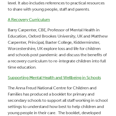
level. It also includes references to practical resources
to share with young people, staff and parents.
A Recovery Curriculum
Barry Carpenter, CBE, Professor of Mental Health in
Education, Oxford Brookes University, UK and Matthew
Carpenter, Principal, Baxter College, Kidderminster,
Worcestershire, UK explore loss and life for children
and schools post pandemic and discuss the benefits of
a recovery curriculum to re-integrate children into full
time education.
Supporting Mental Health and Wellbeing in Schools
The Anna Freud National Centre for Children and
Families has produced a booklet for primary and
secondary schools to support all staff working in school
settings to understand how best to help children and
young people in their care. The booklet, developed