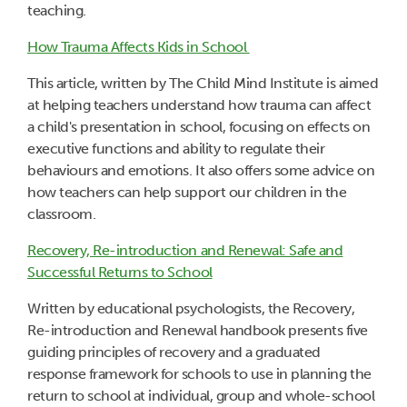
teaching.
How Trauma Affects Kids in School
This article, written by The Child Mind Institute is aimed
at helping teachers understand how trauma can affect
a child's presentation in school, focusing on effects on
executive functions and ability to regulate their
behaviours and emotions. It also offers some advice on
how teachers can help support our children in the
classroom.
Recovery, Re-introduction and Renewal: Safe and
Successful Returns to School
Written by educational psychologists, the Recovery,
Re-introduction and Renewal handbook presents five
guiding principles of recovery and a graduated
response framework for schools to use in planning the
return to school at individual, group and whole-school