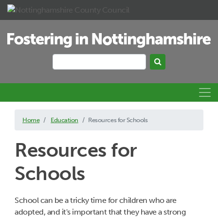
Skip to main content
Search
Search keywords
Home
Education
Resources for Schools
Resources for
Schools
School can be a tricky time for children who are
adopted, and it's important that they have a strong